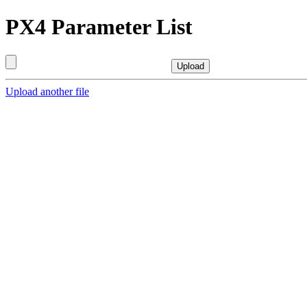
PX4 Parameter List
Upload another file